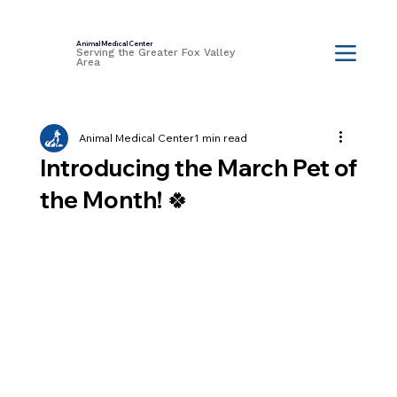
Animal Medical Center
Serving the Greater Fox Valley
Area
Animal Medical Center
1 min read
Introducing the March Pet of
the Month! 🍀