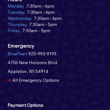
🌭
Monday
7:30am - 6pm
Tuesday
7:30am - 6pm
Wednesday
7:30am - 6pm
Thursday
7:30am - 5pm
Friday
7:30am - 5pm
Emergency
BluePearl
920-993-9193
4706 New Horizons Blvd
Appleton, WI 54914​​
✚
All Emergency Options​
Payment Options