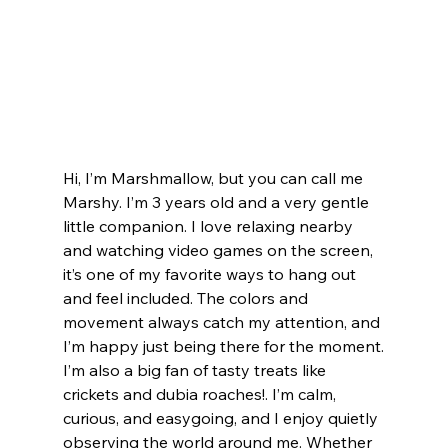
Hi, I’m Marshmallow, but you can call me 
Marshy. I’m 3 years old and a very gentle 
little companion. I love relaxing nearby 
and watching video games on the screen, 
it’s one of my favorite ways to hang out 
and feel included. The colors and 
movement always catch my attention, and 
I’m happy just being there for the moment.
I’m also a big fan of tasty treats like 
crickets and dubia roaches!. I’m calm, 
curious, and easygoing, and I enjoy quietly 
observing the world around me. Whether 