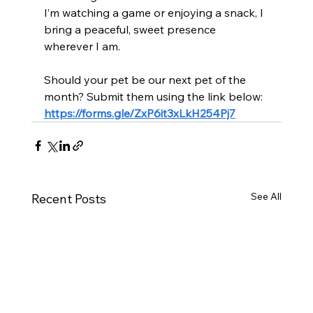
I’m watching a game or enjoying a snack, I 
bring a peaceful, sweet presence 
wherever I am.
Should your pet be our next pet of the 
month? Submit them using the link below:
https://forms.gle/ZxP6it3xLkH254Pj7
See All
Recent Posts