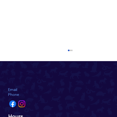
322 N Metro Drive
Appleton, WI 54913
Email
hello@amcvetmed.com
Phone
920-749-1717
Introducing the July Pet of the Month!
Hours