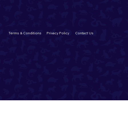
© 2026 Fox Valley Animal Medical Center, LLC
Terms & Conditions
Privacy Policy
Contact Us