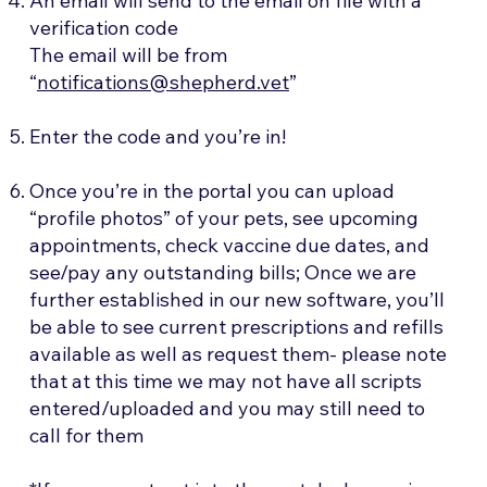
An email will send to the email on file with a
verification code
​The email will be from
“
notifications@shepherd.vet
”
Enter the code and you’re in!
Once you’re in the portal you can upload
“profile photos” of your pets, see upcoming
appointments, check vaccine due dates, and
see/pay any outstanding bills; Once we are
further established in our new software, you’ll
be able to see current prescriptions and refills
available as well as request them- please note
that at this time we may not have all scripts
entered/uploaded and you may still need to
call for them