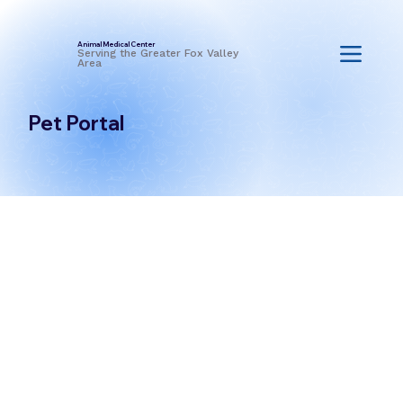
Animal Medical Center
Serving the Greater Fox Valley
Area
Pet Portal
Go to the Pet Portal