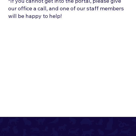
*If you cannot get into the portal, please give
our office a call, and one of our staff members
will be happy to help!
322 N Metro Drive