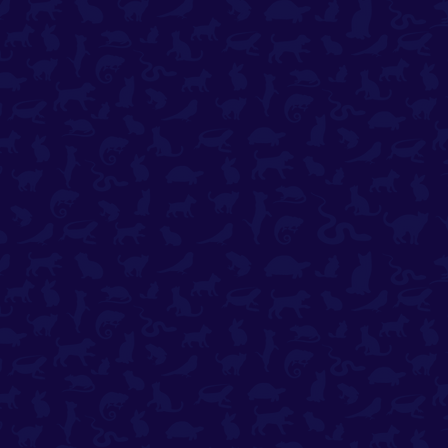
✚
All Emergency Options​
Payment Options
Terms & Conditions
Privacy Policy
Contact Us