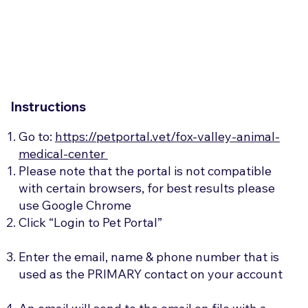
Instructions
Go to:
https://petportal.vet/fox-valley-animal-
medical-center
Please note that the portal is not compatible
with certain browsers, for best results please
use Google Chrome​
Click “Login to Pet Portal”
Enter the email, name & phone number that is
used as the PRIMARY contact on your account