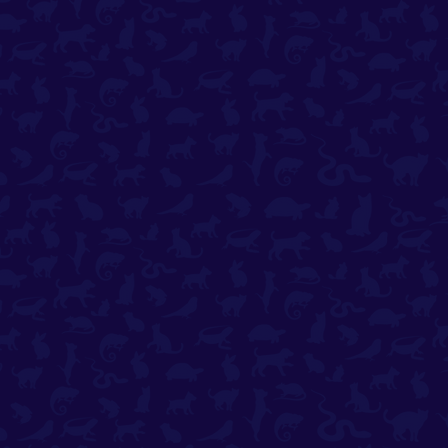
Appleton, WI 54913
Email
hello@amcvetmed.com
Phone
920-749-1717
Hours
Monday
7:30am - 6pm
Tuesday
7:30am - 6pm
Wednesday
7:30am - 6pm
Thursday
7:30am - 5pm
Friday
7:30am - 5pm
Emergency
BluePearl
920-993-9193
4706 New Horizons Blvd
Appleton, WI 54914​​