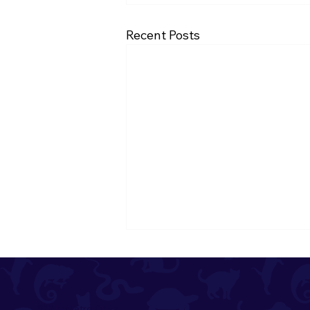
Recent Posts
322 N Metro Drive