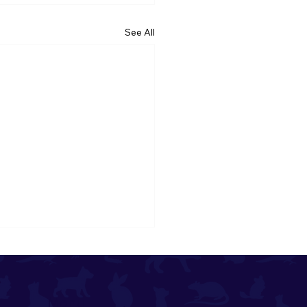
See All
Menu