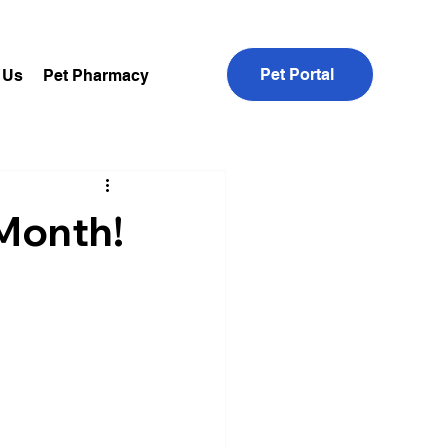
Pet Portal
 Us
Pet Pharmacy
 Month!