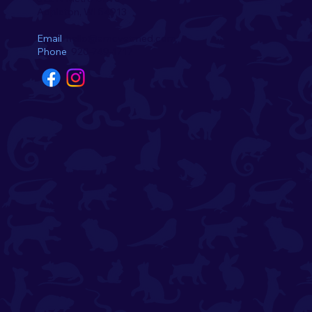
Appleton, WI 54913
Email
hello@amcvetmed.com
Phone
920-749-1717
Introducing the August
Pets of the Month! 🌺