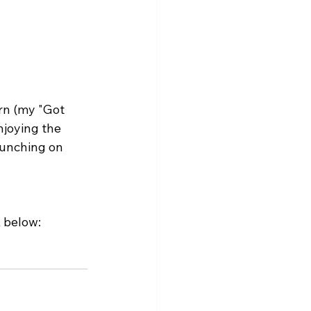
orn (my "Got 
njoying the 
munching on 
 below: