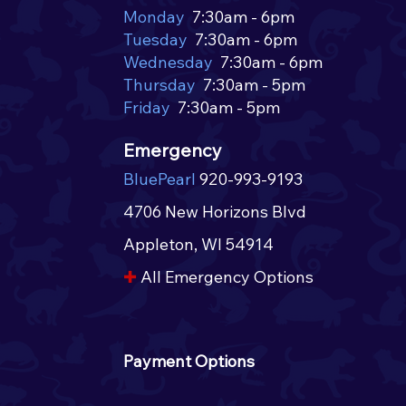
Monday
7:30am - 6pm
Tuesday
7:30am - 6pm
Wednesday
7:30am - 6pm
Introducing the July Pet of
Intr
Thursday
7:30am - 5pm
the Month! 🌭
of t
Friday
7:30am - 5pm
Emergency
BluePearl
920-993-9193
4706 New Horizons Blvd
Appleton, WI 54914​​
✚
All Emergency Options​
Payment Options