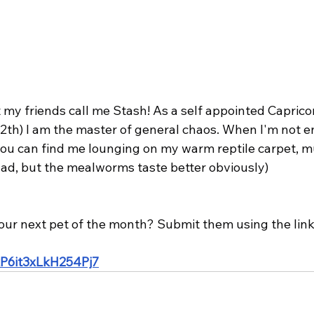
ut my friends call me Stash! As a self appointed Capric
12th) I am the master of general chaos. When I'm not e
you can find me lounging on my warm reptile carpet, 
d, but the mealworms taste better obviously)
our next pet of the month? Submit them using the link
ZxP6it3xLkH254Pj7