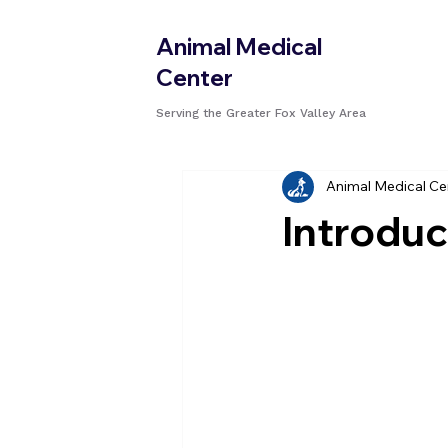
Animal Medical
Center
Serving the Greater Fox Valley Area
Animal Medical Ce
Introduc