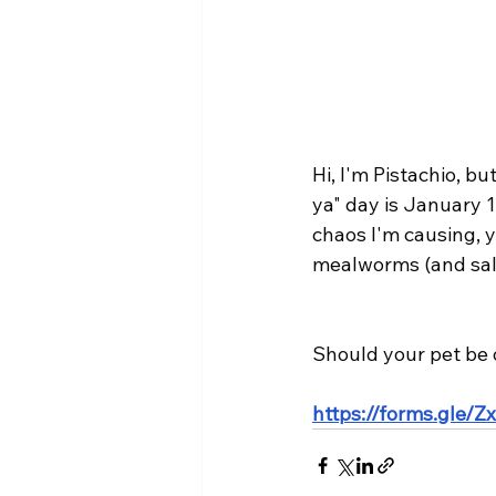
Hi, I'm Pistachio, b
ya" day is January 
chaos I'm causing, 
mealworms (and sala
Should your pet be 
https://forms.gle/