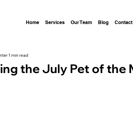
Home
Services
Our Team
Blog
Contact
nter
1 min read
ing the July Pet of the