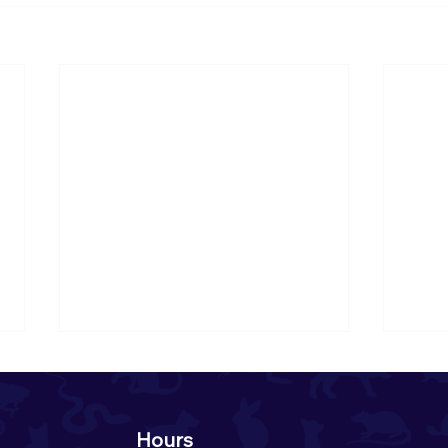
Hours