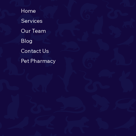
Home
Services
oducing the June Pet
Our Team
he Month! 🍊
Blog
Contact Us
Pet Pharmacy