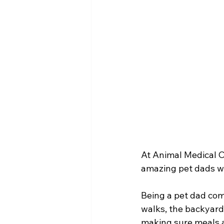
At Animal Medical Ce
amazing pet dads who
Being a pet dad come
walks, the backyard
making sure meals a