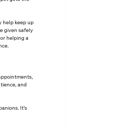
y help keep up 
e given safely 
or helping a 
nce.
appointments, 
tience, and 
nions. It’s 