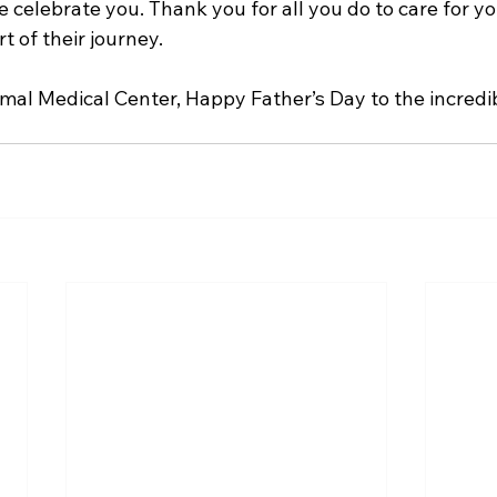
e celebrate you. Thank you for all you do to care for yo
t of their journey.
imal Medical Center, Happy Father’s Day to the incredib