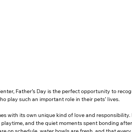
nter, Father’s Day is the perfect opportunity to recog
 play such an important role in their pets’ lives.
s with its own unique kind of love and responsibility. I
 playtime, and the quiet moments spent bonding after a
re on schedule, water bowls are fresh, and that every 