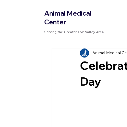
Animal Medical
Center
Serving the Greater Fox Valley Area
Animal Medical Ce
Celebrat
Day