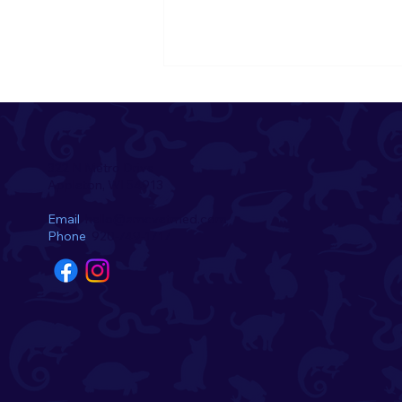
322 N Metro Drive
Appleton, WI 54913
Email
hello@amcvetmed.com
Phone
920-749-1717
Introducing the August
Pets of the Month! 🌺