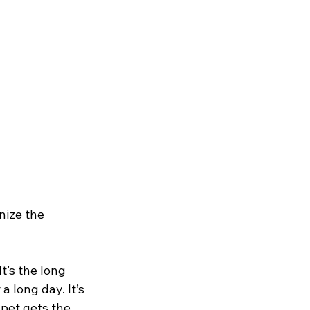
nize the 
t’s the long 
 long day. It’s 
pet gets the 