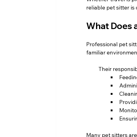
reliable pet sitter 
What Does a 
Professional pet sit
familiar environment
	Their responsib
Feedin
Admini
Cleanin
Provid
Monito
Ensuri
Many pet sitters are