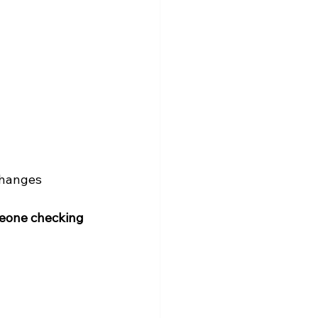
changes
eone checking 