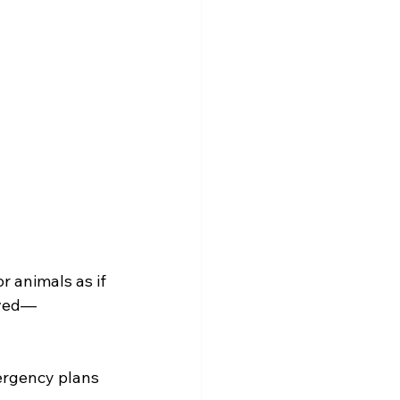
r animals as if 
oved—
ergency plans 