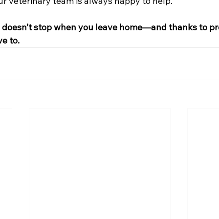
 our veterinary team is always happy to help.
s doesn’t stop when you leave home—and thanks to pro
ve to.