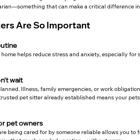
narian—something that can make a critical difference i
ters Are So Important
outine
 home helps reduce stress and anxiety, especially for s
’t wait
planned. Illness, family emergencies, or work obligation
rusted pet sitter already established means your pets 
or pet owners
re being cared for by someone reliable allows you to f