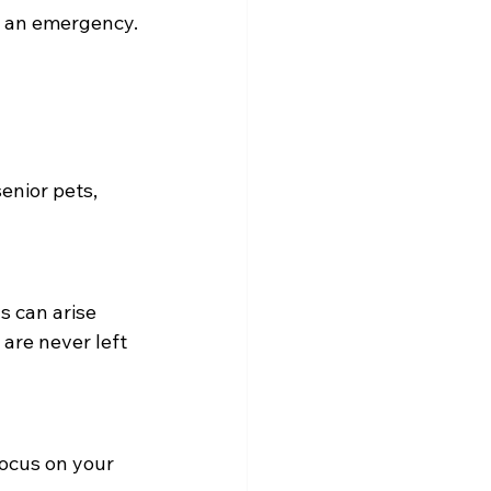
n an emergency.
enior pets, 
s can arise 
are never left 
ocus on your 