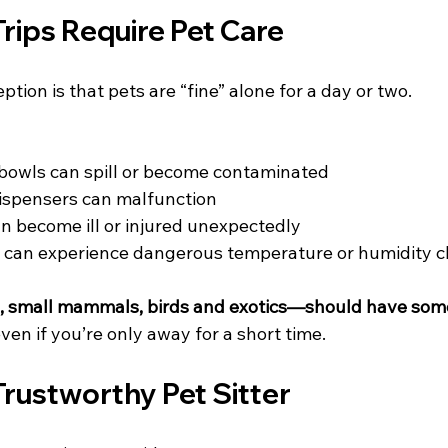
rips Require Pet Care
on is that pets are “fine” alone for a day or two. 
bowls can spill or become contaminated
ispensers can malfunction
an become ill or injured unexpectedly
s can experience dangerous temperature or humidity 
s, small mammals, birds and exotics—should have som
even if you’re only away for a short time.
Trustworthy Pet Sitter