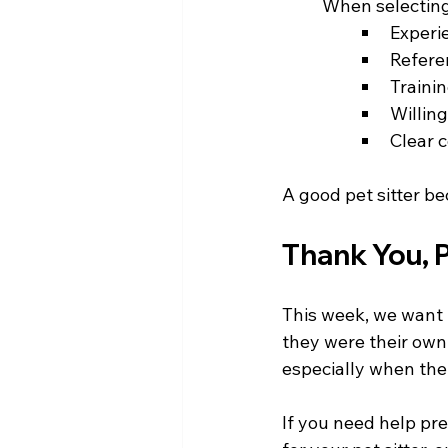
	When selecting 
Experi
Refere
Trainin
Willing
Clear 
A good pet sitter be
Thank You, P
This week, we want t
they were their own
especially when thei
If you need help pr