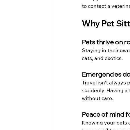
to contact a veteri
Why Pet Sit
Pets thrive on r
Staying in their own
cats, and exotics.
Emergencies don
Travel isn’t always 
suddenly. Having a t
without care.
Peace of mind f
Knowing your pets a