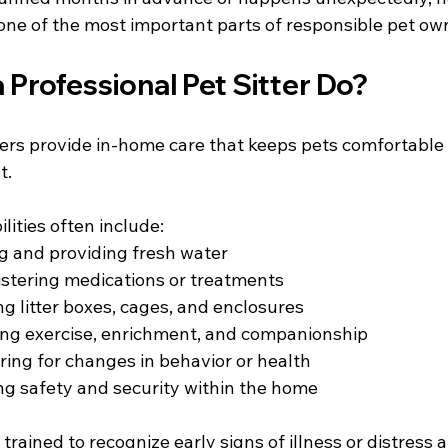
is one of the most important parts of responsible pet ow
Professional Pet Sitter Do?
ters provide in-home care that keeps pets comfortable i
. 
ilities often include:
g and providing fresh water
stering medications or treatments
g litter boxes, cages, and enclosures
ing exercise, enrichment, and companionship
ring for changes in behavior or health
ng safety and security within the home
 trained to recognize early signs of illness or distres