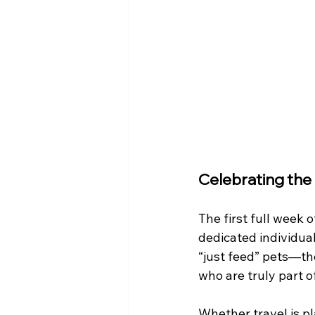
Celebrating the
The first full week o
dedicated individual
“just feed” pets—the
who are truly part o
Whether travel is p