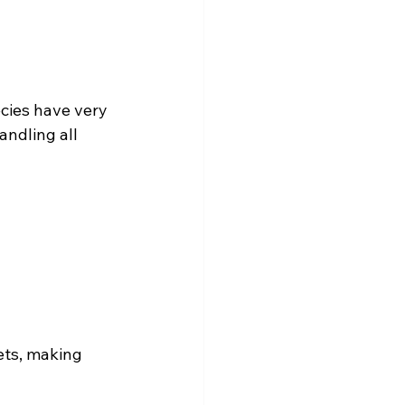
ecies have very 
andling all 
ets, making 