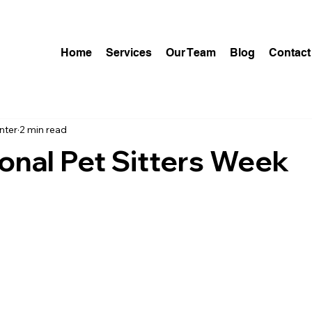
Home
Services
Our Team
Blog
Contact
nter
2 min read
onal Pet Sitters Week