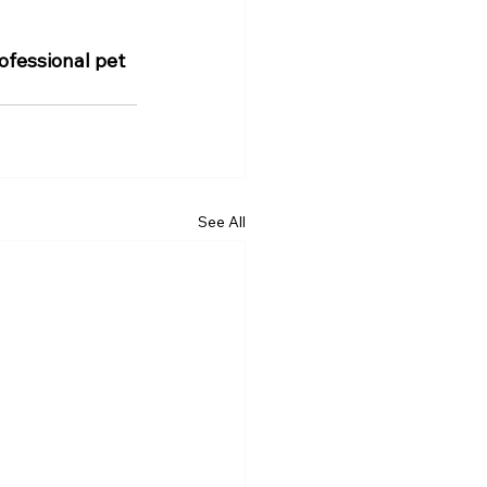
fessional pet 
See All