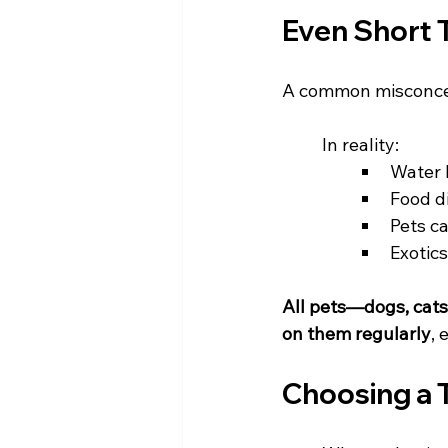
Even Short T
A common misconcepti
	In reality:
Water 
Food d
Pets c
Exotic
All pets—dogs, cat
on them regularly
, 
Choosing a 