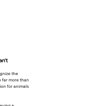
an’t
ognize the 
o far more than 
ion for animals 
aving a 