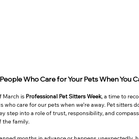
 People Who Care for Your Pets When You C
f March is 
Professional Pet Sitters Week
, a time to rec
s who care for our pets when we’re away. Pet sitters d
y step into a role of trust, responsibility, and compass
f the family.
lanned months in advance or happens unexpectedly, h