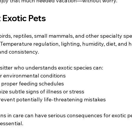
 enjoy that much needed vacation—without worry.
 Exotic Pets
birds, reptiles, small mammals, and other specialty sp
 Temperature regulation, lighting, humidity, diet, and h
and consistency.
t sitter who understands exotic species can:
r environmental conditions
 proper feeding schedules
ze subtle signs of illness or stress
revent potentially life-threatening mistakes
ons in care can have serious consequences for exotic p
essential.