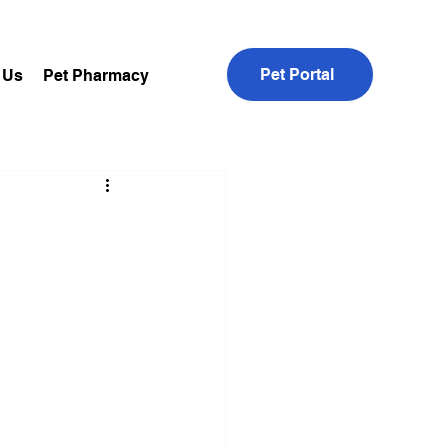
Pet Portal
 Us
Pet Pharmacy