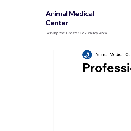
Animal Medical
Center
Serving the Greater Fox Valley Area
Animal Medical Ce
Professi