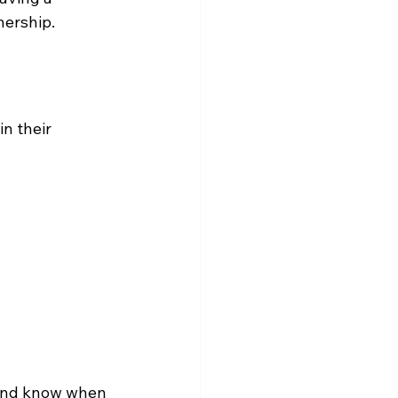
nership.
n their 
s and know when 