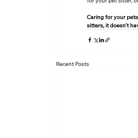
for your pet sitter,
Caring for your pet
sitters, it doesn’t ha
Recent Posts