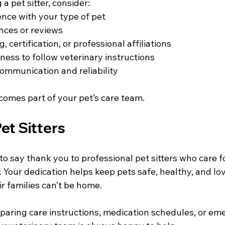
a pet sitter, consider:
ence with your type of pet
nces or reviews
g, certification, or professional affiliations
ness to follow veterinary instructions
communication and reliability
comes part of your pet’s care team.
et Sitters
o say thank you to professional pet sitters who care fo
. Your dedication helps keep pets safe, healthy, and l
r families can’t be home.
eparing care instructions, medication schedules, or em