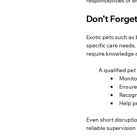
responsibilities or
Don’t Forget
Exotic pets such as 
specific care needs.
require knowledge 
	A qualified pe
Monito
Ensure
Recogni
Help p
Even short disrupti
reliable supervision 