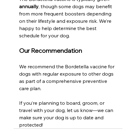
annually
, though some dogs may benefit 
from more frequent boosters depending 
on their lifestyle and exposure risk. We’re 
happy to help determine the best 
schedule for your dog.
Our Recommendation
We recommend the Bordetella vaccine for 
dogs with regular exposure to other dogs 
as part of a comprehensive preventive 
care plan.
If you’re planning to board, groom, or 
travel with your dog, let us know—we can 
make sure your dog is up to date and 
protected!