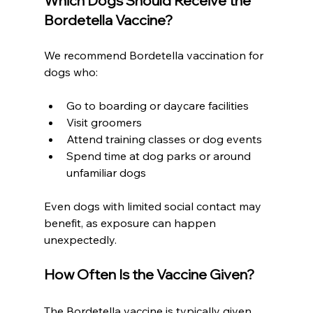
Which Dogs Should Receive the 
Bordetella Vaccine?
We recommend Bordetella vaccination for 
dogs who:
Go to boarding or daycare facilities
Visit groomers
Attend training classes or dog events
Spend time at dog parks or around 
unfamiliar dogs
Even dogs with limited social contact may 
benefit, as exposure can happen 
unexpectedly.
How Often Is the Vaccine Given?
The Bordetella vaccine is typically given 