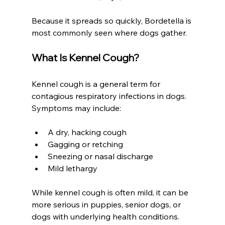
Because it spreads so quickly, Bordetella is 
most commonly seen where dogs gather.
What Is Kennel Cough?
Kennel cough is a general term for 
contagious respiratory infections in dogs. 
Symptoms may include:
A dry, hacking cough
Gagging or retching
Sneezing or nasal discharge
Mild lethargy
While kennel cough is often mild, it can be 
more serious in puppies, senior dogs, or 
dogs with underlying health conditions.