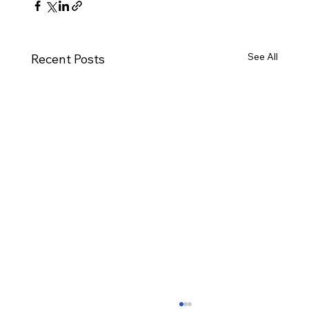
See All
Recent Posts