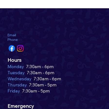
322 N Metro Drive
Appleton, WI 54913
Email
hello@amcvetmed.com
Phone
920-749-1717
Why the Lyme Vaccine is Important for
Hours
Dogs in the Fox Valley Area
Monday
7:30am - 6pm
Tuesday
7:30am - 6pm
Wednesday
7:30am - 6pm
Thursday
7:30am - 5pm
Friday
7:30am - 5pm
Emergency