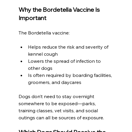
Why the Bordetella Vaccine Is 
Important
The Bordetella vaccine:
Helps reduce the risk and severity of 
kennel cough
Lowers the spread of infection to 
other dogs
Is often required by boarding facilities, 
groomers, and daycares
Dogs don’t need to stay overnight 
somewhere to be exposed—parks, 
training classes, vet visits, and social 
outings can all be sources of exposure.