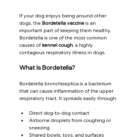
If your dog enjoys being around other 
dogs, the 
Bordetella vaccine
 is an 
important part of keeping them healthy. 
Bordetella is one of the most common 
causes of 
kennel cough
, a highly 
contagious respiratory illness in dogs.
What Is Bordetella?
Bordetella bronchiseptica is a bacterium 
that can cause inflammation of the upper 
respiratory tract. It spreads easily through:
Direct dog-to-dog contact
Airborne droplets from coughing or 
sneezing
Shared bowls, toys, and surfaces