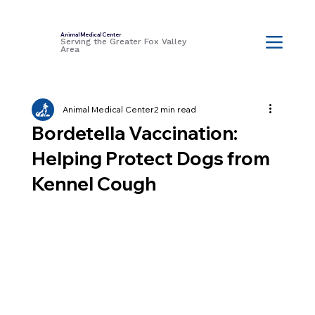
Animal Medical Center
Serving the Greater Fox Valley
Area
Animal Medical Center
2 min read
Bordetella Vaccination:
Helping Protect Dogs from
Kennel Cough