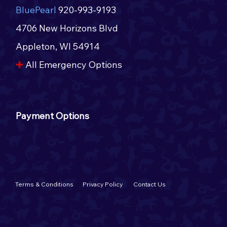
BluePearl
920-993-9193
4706 New Horizons Blvd
Appleton, WI 54914​​
✚
All Emergency Options​
Payment Options
© 2026 Fox Valley Animal Medical Center, LLC
Terms & Conditions
Privacy Policy
Contact Us